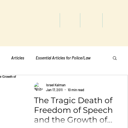
titute
Home
Shop
About
Services
Articles
Essential Articles for Police/Law
Essential Articles for Home Page
Israel Kalman
Jan 17, 2011
10 min read
The Tragic Death of
Essential Articles for Students
Politics
Freedom of Speech
and the Growth of