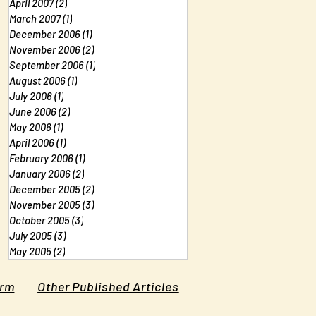
April 2007
(2)
2 posts
March 2007
(1)
1 post
December 2006
(1)
1 post
November 2006
(2)
2 posts
September 2006
(1)
1 post
August 2006
(1)
1 post
July 2006
(1)
1 post
June 2006
(2)
2 posts
May 2006
(1)
1 post
April 2006
(1)
1 post
February 2006
(1)
1 post
January 2006
(2)
2 posts
December 2005
(2)
2 posts
November 2005
(3)
3 posts
October 2005
(3)
3 posts
July 2005
(3)
3 posts
May 2005
(2)
2 posts
orm
Other Published Articles