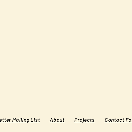
tter Mailing List
About
Projects
Contact F