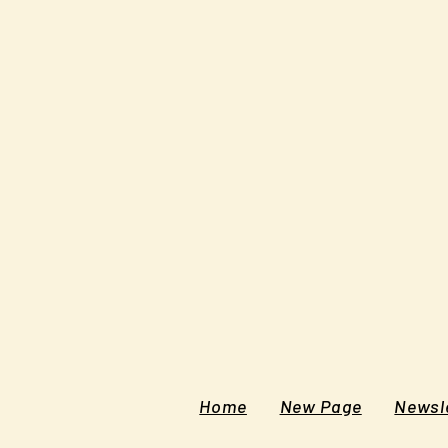
Home
New Page
Newsle