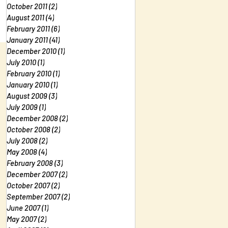
October 2011
(2)
2 posts
August 2011
(4)
4 posts
February 2011
(6)
6 posts
January 2011
(41)
41 posts
December 2010
(1)
1 post
July 2010
(1)
1 post
February 2010
(1)
1 post
January 2010
(1)
1 post
August 2009
(3)
3 posts
July 2009
(1)
1 post
December 2008
(2)
2 posts
October 2008
(2)
2 posts
July 2008
(2)
2 posts
May 2008
(4)
4 posts
February 2008
(3)
3 posts
December 2007
(2)
2 posts
October 2007
(2)
2 posts
September 2007
(2)
2 posts
June 2007
(1)
1 post
May 2007
(2)
2 posts