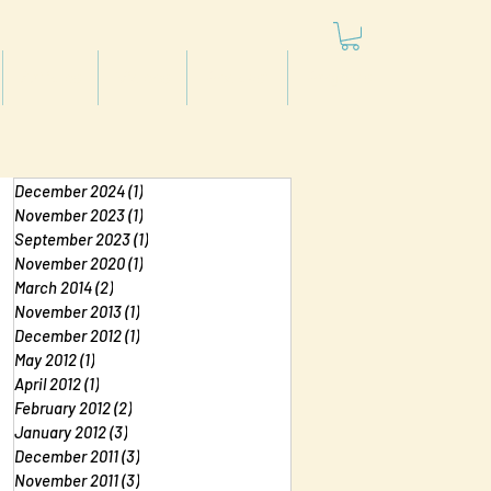
Articles
Videos
Podcast
Projects
December 2024
(1)
1 post
November 2023
(1)
1 post
September 2023
(1)
1 post
November 2020
(1)
1 post
March 2014
(2)
2 posts
November 2013
(1)
1 post
December 2012
(1)
1 post
May 2012
(1)
1 post
April 2012
(1)
1 post
February 2012
(2)
2 posts
January 2012
(3)
3 posts
December 2011
(3)
3 posts
November 2011
(3)
3 posts