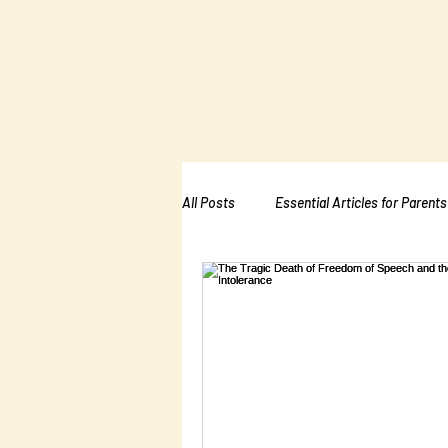
The Kalman
Bullying Ins
All Posts
Essential Articles for Parents
Essential Articles for School PTA
Essential Articles for Mental Healt