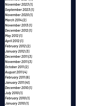
November 2023
(1)
1 post
September 2023
(1)
1 post
November 2020
(1)
1 post
March 2014
(2)
2 posts
November 2013
(1)
1 post
December 2012
(1)
1 post
May 2012
(1)
1 post
April 2012
(1)
1 post
February 2012
(2)
2 posts
January 2012
(3)
3 posts
December 2011
(3)
3 posts
November 2011
(3)
3 posts
October 2011
(2)
2 posts
August 2011
(4)
4 posts
February 2011
(6)
6 posts
January 2011
(41)
41 posts
December 2010
(1)
1 post
July 2010
(1)
1 post
February 2010
(1)
1 post
January 2010
(1)
1 post