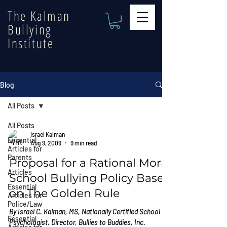
The Kalman
Bullying
Institute
Blog
All Posts
All Posts
Israel Kalman
Essential
Aug 9, 2009
9 min read
Articles for
Parents
Proposal for a Rational Moral
Articles
School Bullying Policy Based
Essential
on The Golden Rule
Articles for
Police/Law
By Israel C. Kalman, MS, Nationally Certified School
Essential
Psychologist, Director, Bullies to Buddies, Inc.