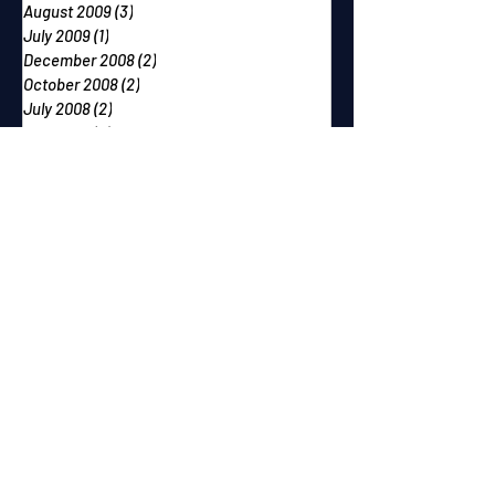
August 2009
(3)
3 posts
July 2009
(1)
1 post
December 2008
(2)
2 posts
October 2008
(2)
2 posts
July 2008
(2)
2 posts
May 2008
(4)
4 posts
February 2008
(3)
3 posts
December 2007
(2)
2 posts
October 2007
(2)
2 posts
September 2007
(2)
2 posts
June 2007
(1)
1 post
May 2007
(2)
2 posts
April 2007
(2)
2 posts
March 2007
(1)
1 post
December 2006
(1)
1 post
November 2006
(2)
2 posts
September 2006
(1)
1 post
August 2006
(1)
1 post
July 2006
(1)
1 post
June 2006
(2)
2 posts