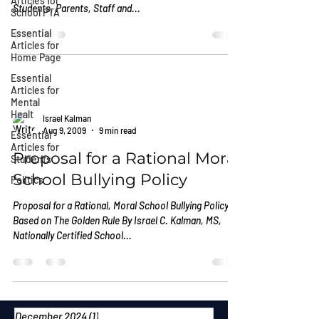
Articles for
Students, Parents, Staff and...
School PTA
Essential
Articles for
Home Page
Essential
Articles for
Mental
Healt
Israel Kalman
Aug 9, 2009
9 min read
Essential
Articles for
Proposal for a Rational Moral
Students
School Bullying Policy
Politics
Proposal for a Rational, Moral School Bullying Policy
Based on The Golden Rule By Israel C. Kalman, MS,
Nationally Certified School...
December 2024
(1)
1 post