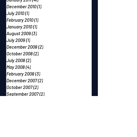
December 2010
(1)
1 post
July 2010
(1)
1 post
February 2010
(1)
1 post
January 2010
(1)
1 post
August 2009
(3)
3 posts
July 2009
(1)
1 post
December 2008
(2)
2 posts
October 2008
(2)
2 posts
July 2008
(2)
2 posts
May 2008
(4)
4 posts
February 2008
(3)
3 posts
December 2007
(2)
2 posts
October 2007
(2)
2 posts
September 2007
(2)
2 posts
June 2007
(1)
1 post
May 2007
(2)
2 posts
April 2007
(2)
2 posts
March 2007
(1)
1 post
December 2006
(1)
1 post
November 2006
(2)
2 posts