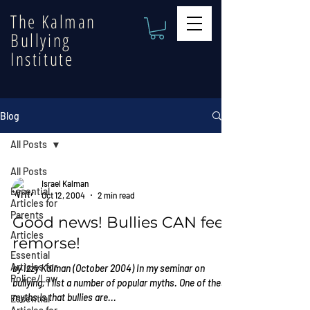
The Kalman
Bullying
Institute
Blog
All Posts
All Posts
Israel Kalman
Essential
Oct 12, 2004
2 min read
Articles for
Parents
Good news! Bullies CAN feel
Articles
remorse!
Essential
Articles for
by Izzy Kalman (October 2004) In my seminar on
Police/Law
bullying, I list a number of popular myths. One of these
myths is that bullies are...
Essential