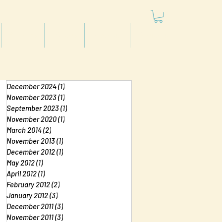
Articles
Videos
Podcast
Projects
December 2024
(1)
1 post
November 2023
(1)
1 post
September 2023
(1)
1 post
November 2020
(1)
1 post
March 2014
(2)
2 posts
November 2013
(1)
1 post
December 2012
(1)
1 post
May 2012
(1)
1 post
April 2012
(1)
1 post
February 2012
(2)
2 posts
January 2012
(3)
3 posts
December 2011
(3)
3 posts
November 2011
(3)
3 posts