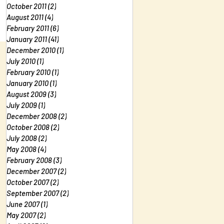
October 2011
(2)
2 posts
August 2011
(4)
4 posts
February 2011
(6)
6 posts
January 2011
(41)
41 posts
December 2010
(1)
1 post
July 2010
(1)
1 post
February 2010
(1)
1 post
January 2010
(1)
1 post
August 2009
(3)
3 posts
July 2009
(1)
1 post
December 2008
(2)
2 posts
October 2008
(2)
2 posts
July 2008
(2)
2 posts
May 2008
(4)
4 posts
February 2008
(3)
3 posts
December 2007
(2)
2 posts
October 2007
(2)
2 posts
September 2007
(2)
2 posts
June 2007
(1)
1 post
May 2007
(2)
2 posts