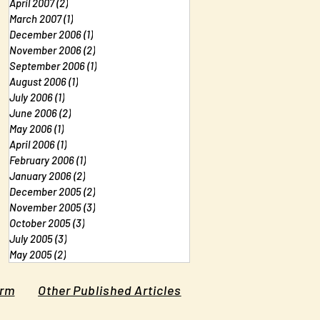
April 2007
(2)
2 posts
March 2007
(1)
1 post
December 2006
(1)
1 post
November 2006
(2)
2 posts
September 2006
(1)
1 post
August 2006
(1)
1 post
July 2006
(1)
1 post
June 2006
(2)
2 posts
May 2006
(1)
1 post
April 2006
(1)
1 post
February 2006
(1)
1 post
January 2006
(2)
2 posts
December 2005
(2)
2 posts
November 2005
(3)
3 posts
October 2005
(3)
3 posts
July 2005
(3)
3 posts
May 2005
(2)
2 posts
orm
Other Published Articles