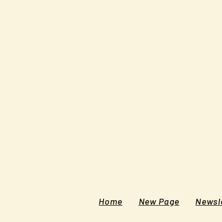
Home
New Page
Newsle