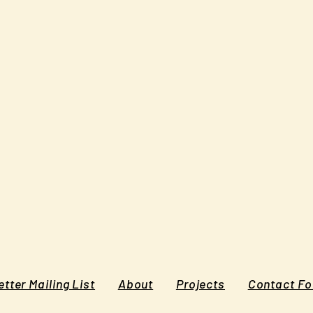
tter Mailing List
About
Projects
Contact F