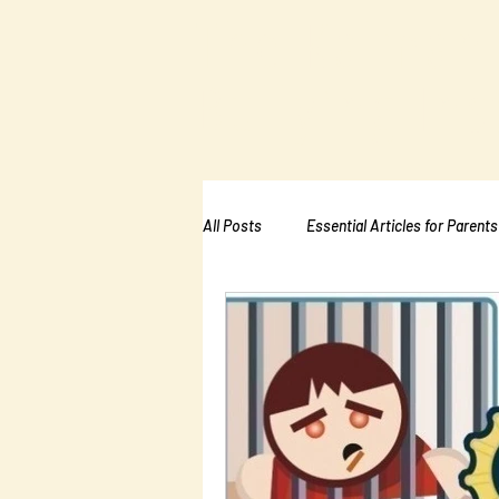
The Kalman
Bullying Ins
All Posts
Essential Articles for Parents
Essential Articles for School PTA
Essential Articles for Mental Healt