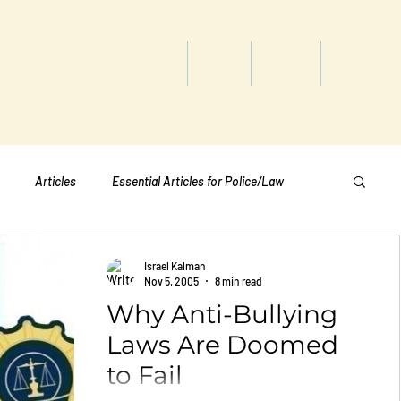
titute
Home
Shop
About
Services
Articles
Essential Articles for Police/Law
Essential Articles for Home Page
Israel Kalman
Nov 5, 2005
8 min read
Why Anti-Bullying
Essential Articles for Students
Politics
Laws Are Doomed
to Fail