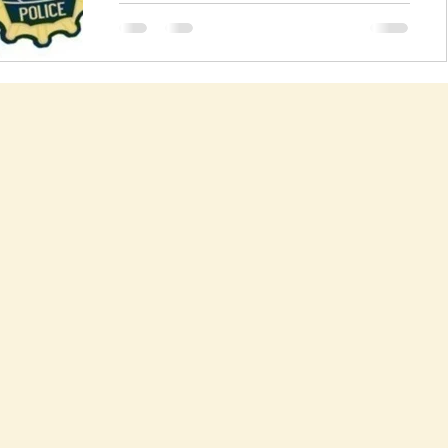
I have been warning ever since anti-bullying
laws were proposed that they couldn't
possibly work. See this article from 2005.