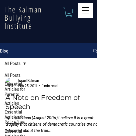
The Kalman
Bullying
Institute
Blog
All Posts
All Posts
Israel Kalman
Essential
Feb 23, 2011
1 min read
Articles for
Parents
A Note on Freedom of
Articles
Speech
Essential
Articles for
by Izzy Kalman (August 2004) I believe it is a great
Police/Law
tragedy that citizens of democratic countries are not
educated about the true...
Essential