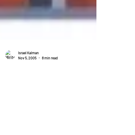
Israel Kalman
Nov 5, 2005
8 min read
Why Anti-Bullying Laws Are
Doomed to Fail
I have been warning ever since anti-bullying laws were
proposed that they couldn't possibly work. See this
article from 2005.