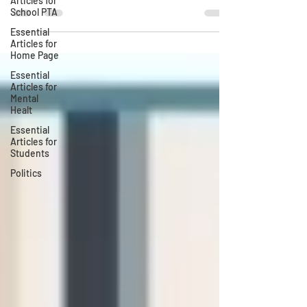
Articles for
School PTA
Essential
Articles for
Home Page
Essential
Articles for
Mental
Healt
Essential
Articles for
Students
Politics