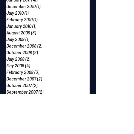
December 2010
(1)
1 post
July 2010
(1)
1 post
February 2010
(1)
1 post
January 2010
(1)
1 post
August 2009
(3)
3 posts
July 2009
(1)
1 post
December 2008
(2)
2 posts
October 2008
(2)
2 posts
July 2008
(2)
2 posts
May 2008
(4)
4 posts
February 2008
(3)
3 posts
December 2007
(2)
2 posts
October 2007
(2)
2 posts
September 2007
(2)
2 posts
June 2007
(1)
1 post
May 2007
(2)
2 posts
April 2007
(2)
2 posts
March 2007
(1)
1 post
December 2006
(1)
1 post
November 2006
(2)
2 posts