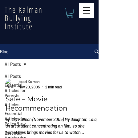
The Kalman
Bullying
Institute
Blog
All Posts
All Posts
Israel Kalman
Essential
Nov 20, 2005
2 min read
Articles for
Parents
Safe – Movie
Articles
Recommendation
Essential
Articles for
by Izzy Kalman (November 2005) My daughter, Lola, is
Police/Law
an art student concentrating on film, so she
sometimes brings movies for us to watch...
Essential