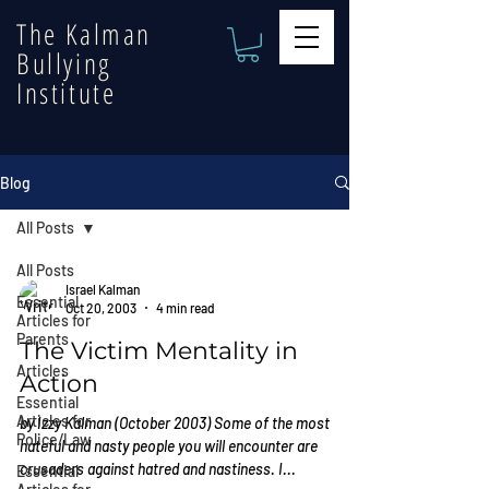
The Kalman
Bullying
Institute
Blog
All Posts
All Posts
Israel Kalman
Essential
Oct 20, 2003
4 min read
Articles for
Parents
The Victim Mentality in
Articles
Action
Essential
Articles for
by Izzy Kalman (October 2003) Some of the most
Police/Law
hateful and nasty people you will encounter are
crusaders against hatred and nastiness. I...
Essential