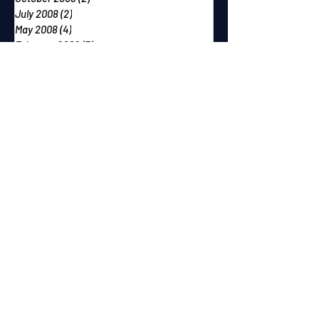
July 2008
(2)
2 posts
May 2008
(4)
4 posts
February 2008
(3)
3 posts
December 2007
(2)
2 posts
October 2007
(2)
2 posts
September 2007
(2)
2 posts
June 2007
(1)
1 post
May 2007
(2)
2 posts
April 2007
(2)
2 posts
March 2007
(1)
1 post
December 2006
(1)
1 post
November 2006
(2)
2 posts
September 2006
(1)
1 post
August 2006
(1)
1 post
July 2006
(1)
1 post
June 2006
(2)
2 posts
May 2006
(1)
1 post
April 2006
(1)
1 post
February 2006
(1)
1 post
January 2006
(2)
2 posts