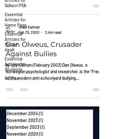
Articles for
School PTA
Essential
Articles for
Home Page
Israel Kalman
Feb 25, 2003
2 min read
Essential
Articles for
Dan Olweus, Crusader
Mental
Healt
Against Bullies
Essential
Articles for
by Izzy Kalman (February 2003) Dan Olweus, a
Students
Norwegian psychologist and researcher, is the “Freud”
of the modern anti-schoolyard-bullying...
Politics
December 2024
(1)
1 post
November 2023
(1)
1 post
September 2023
(1)
1 post
November 2020
(1)
1 post