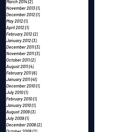
March 2014
(2)
2 posts
November 2013
(1)
1 post
December 2012
(1)
1 post
May 2012
(1)
1 post
April 2012
(1)
1 post
February 2012
(2)
2 posts
January 2012
(3)
3 posts
December 2011
(3)
3 posts
November 2011
(3)
3 posts
October 2011
(2)
2 posts
August 2011
(4)
4 posts
February 2011
(6)
6 posts
January 2011
(41)
41 posts
December 2010
(1)
1 post
July 2010
(1)
1 post
February 2010
(1)
1 post
January 2010
(1)
1 post
August 2009
(3)
3 posts
July 2009
(1)
1 post
December 2008
(2)
2 posts
October 2008
(2)
2 posts